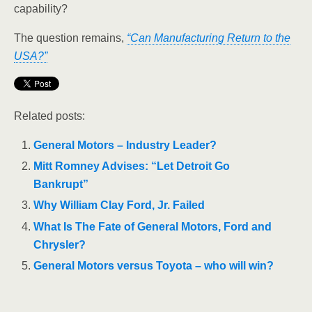
capability?
The question remains,
“
Can Manufacturing Return to the
USA?”
Related posts:
General Motors – Industry Leader?
Mitt Romney Advises: “Let Detroit Go
Bankrupt”
Why William Clay Ford, Jr. Failed
What Is The Fate of General Motors, Ford and
Chrysler?
General Motors versus Toyota – who will win?