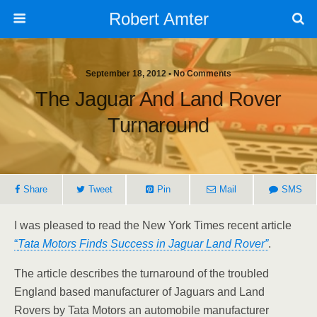
Robert Amter
September 18, 2012 • No Comments
The Jaguar And Land Rover
Turnaround
Share
Tweet
Pin
Mail
SMS
I was pleased to read the New York Times recent article
“
Tata Motors Finds Success in Jaguar Land Rover”
.
The article describes the turnaround of the troubled
England based manufacturer of Jaguars and Land
Rovers by Tata Motors an automobile manufacturer