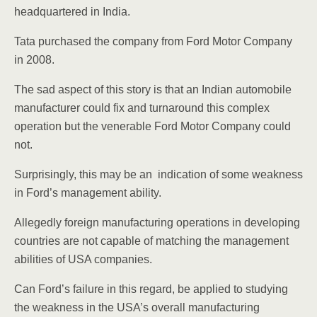
headquartered in India.
Tata purchased the company from Ford Motor Company
in 2008.
The sad aspect of this story is that an Indian automobile
manufacturer could fix and turnaround this complex
operation but the venerable Ford Motor Company could
not.
Surprisingly, this may be an indication of some weakness
in Ford’s management ability.
Allegedly foreign manufacturing operations in developing
countries are not capable of matching the management
abilities of USA companies.
Can Ford’s failure in this regard, be applied to studying
the weakness in the USA’s overall manufacturing