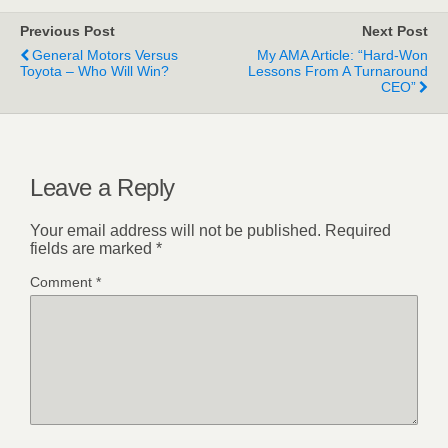
Previous Post
Next Post
General Motors Versus
My AMA Article: “Hard-Won
Toyota – Who Will Win?
Lessons From A Turnaround
CEO”
Leave a Reply
Your email address will not be published.
Required
fields are marked
*
Comment
*