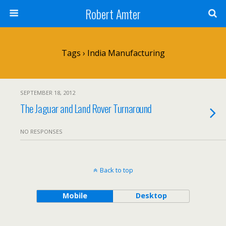
Robert Amter
Tags › India Manufacturing
SEPTEMBER 18, 2012
The Jaguar and Land Rover Turnaround
NO RESPONSES
Back to top
Mobile
Desktop