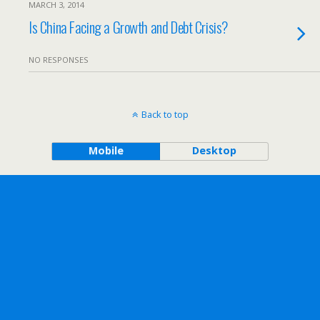
MARCH 3, 2014
Is China Facing a Growth and Debt Crisis?
NO RESPONSES
Back to top
Mobile
Desktop