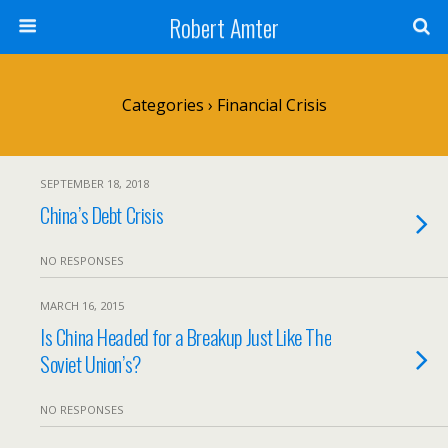
Robert Amter
Categories ›
Financial Crisis
SEPTEMBER 18, 2018
China’s Debt Crisis
NO RESPONSES
MARCH 16, 2015
Is China Headed for a Breakup Just Like The
Soviet Union’s?
NO RESPONSES