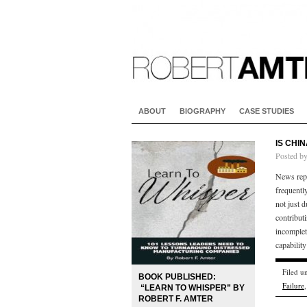
ABOUT
BIOGRAPHY
CASE STUDIES
IS CHI
Posted b
News repo
frequently
not just 
contributi
incomplet
capability
Filed u
BOOK PUBLISHED:
Failure
“LEARN TO WHISPER” BY
ROBERT F. AMTER