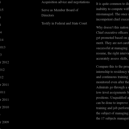
Acquisition advice and negotiations
5
It is quite common to di
inability to compete wi
015
Serve as Member Board of
mismanaged. The once su
Directors
4
incompetent chief execu
Testify in Federal and State Court
4
Why doesn’t this nation
14
Chief executive officers
get promoted based on pe
014
merit. They are not care
2013
successful at managing. 
resume, the right interv
13
accurately assess skills
r 2012
Compare this to the pro
012
internship to residency t
and continuous training 
012
monitored even after th
r 2011
Admirals go through a s
2011
low-level assignments be
positions. Unqualified a
r 2011
can be done to improve
r 2010
training and job perfor
the subject of managing
0
the 17 subjects manager
r 2009