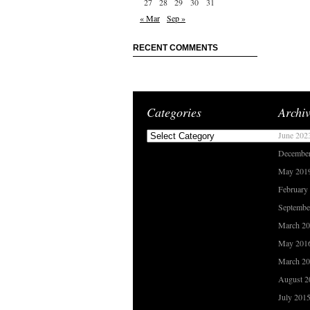
27
28
29
30
31
« Mar
Sep »
RECENT COMMENTS
Categories
Archiv
Categories
June 202
Decembe
May 201
February
Septembe
March 2
May 201
March 2
August 2
July 201