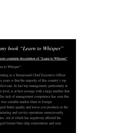
 my book “Learn to Whisper”
 more complete description of “Learn to Whisper”
rn to Whisper”:
rating as a Turnaround Chief Executive Officer
 years is that the majority of this country’s top
irst-rate. In fact top management, particularly at
er level, is at best average with a large number that
This lack of management competence has seen this
 lose sizeable market share to foreign
port better quality and lower cost products to the
cturing and service operations unnecessarily
es. All of which has negatively affected the
ged former blue-chip corporations and seen