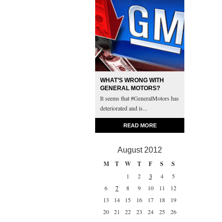
WHAT’S WRONG WITH
GENERAL MOTORS?
It seems that #GeneralMotors has
deteriorated and is...
READ MORE
August 2012
M
T
W
T
F
S
S
1
2
3
4
5
6
7
8
9
10
11
12
13
14
15
16
17
18
19
20
21
22
23
24
25
26