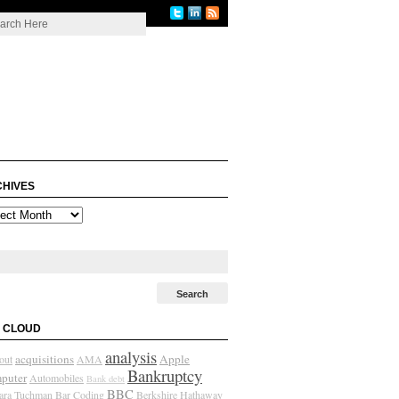
HIVES
ives
 CLOUD
analysis
acquisitions
Apple
out
AMA
Bankruptcy
puter
Automobiles
Bank debt
BBC
ara Tuchman
Bar Coding
Berkshire Hathaway