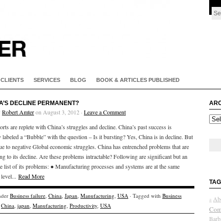
CLIENTS
SERVICES
BLOG
BOOK & ARTICLES PUBLISHED
NA’S DECLINE PERMANENT?
ARC
y
Robert Amter
on August 3, 2012 ·
Leave a Comment
Arch
rts are replete with China’s struggles and decline. China’s past success is
 labeled a “Bubble” with the question – Is it bursting? Yes, China is in decline. But
due to negative Global economic struggles. China has entrenched problems that are
ng to its decline. Are these problems intractable? Following are significant but an
e list of its problems: ● Manufacturing processes and systems are at the same
 level...
Read More
TAG
nder
Business failure
,
China
,
Japan
,
Manufacturing
,
USA
· Tagged with
Business
Ab
a
,
China
,
japan
,
Manufacturing
,
Productivity
,
USA
Com
Barb