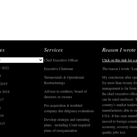
es
Services
Reason I wrote
3
Chief Executive Officer
Click on this link for a
r 2022
Executive Chairman
The reason I wrote “Lea
9
Turnarounds & Operational
My conclusion after ope
Restructurings
for more than twenty-five
 2019
management is far from f
Adviser to creditors, board of
r 2018
the chief executive offic
directors or owners
can be rated mediocre. 
017
country’s market leaders
Pre-acquisition & troubled
6
manufacturers able to ex
company due diligence evaluations
016
USA. It has seen manufa
Develop strategic and operating
moved to foreign countri
015
plans - including Court required
economy, severely dama
plans of reorganization
5
quality jobs lost.