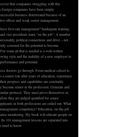
scover that companies struggling with this
th foreign companies have been simply
ccessful business deteriorated because of an
tive officer and weak senior management
 have first-rate management? Inadequate training.
 and vice presidents learn “on the job”. A number
rsonality, political connections and drive – not
fully screened for the potential to become
For some all that is needed is a well-written
iewing style and the inability of a new employer to
, performance and potential.
cess doctors go through. From medical school to
o a senior role after years of education, experience
their progress and capabilities are constantly
ey become senior in the profession. Generals and
imilar protocol. They must prove themselves in
fore they are judged qualified for senior
pplicants in both professions are culled out. What
 management competence? Education, on-the-job
mance monitoring. My book will educate people on
. Its 101 management lessons are separated into
s need to know.