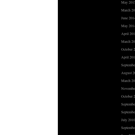
May 201
March 2
June 201
May 201
April 20
March 2
October 
April 20
Septembe
August 2
March 2
Novembe
October 
Septembe
Septembe
July 201
Septembe