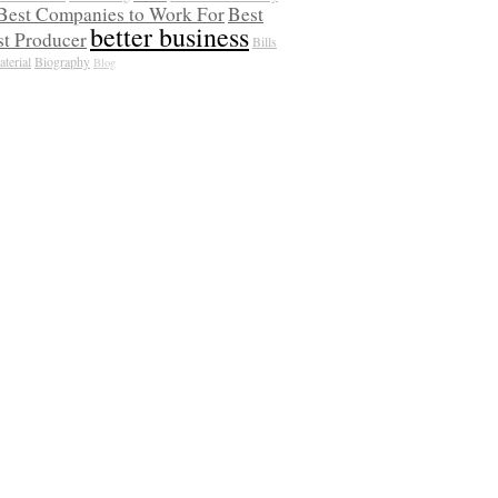
Best Companies to Work For
Best
better business
t Producer
Bills
terial
Biography
Blog