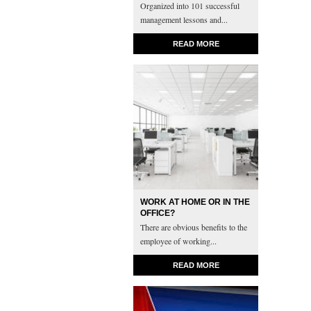
Organized into 101 successful
management lessons and...
READ MORE
WORK AT HOME OR IN THE
OFFICE?
There are obvious benefits to the
employee of working...
READ MORE